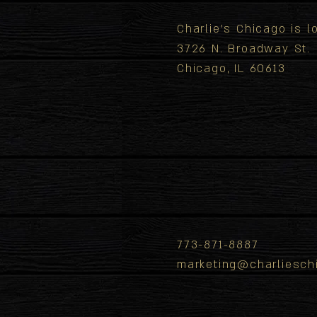
Charlie's Chicago is 
3726 N. Broadway St.
Chicago, IL 60613
773-871-8887
marketing@charliesch