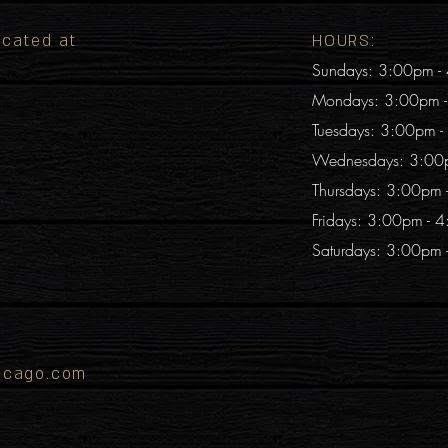
located at
HOURS:
Sundays: 3:00pm -
Mondays: 3:00pm 
Tuesdays: 3:00pm 
Wednesdays: 3:00
Thursdays: 3:00pm
Fridays: 3:00pm - 
Saturdays: 3:00pm
icago.com