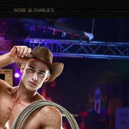
WORK @ CHARLIE'S