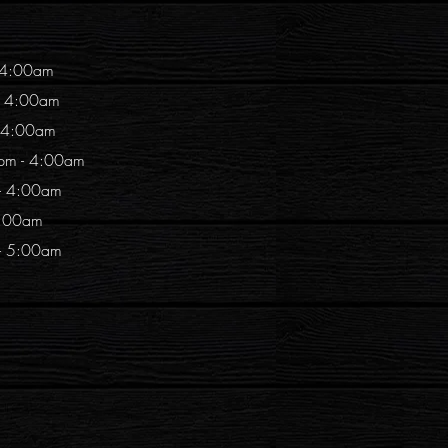
 4:00am
- 4:00am
- 4:00am
pm - 4:00am
 - 4:00am
4:00am
 - 5:00am