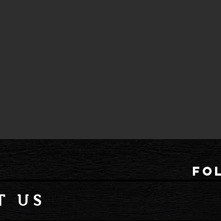
fo
T US