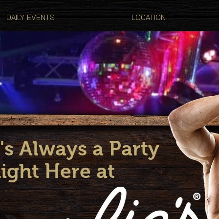
DAILY EVENTS
LOCATION
's Always a Party
ight Here at