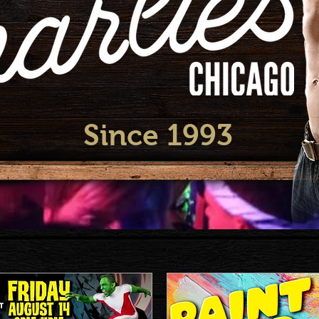
Since 1993