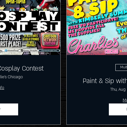
Cosplay Contest
Mult
lie's Chicago
Paint & Sip wi
nfo
Thu, Aug
Mo
P