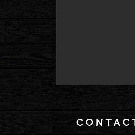
CONTAC