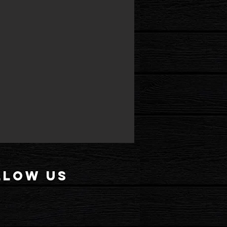
llow US