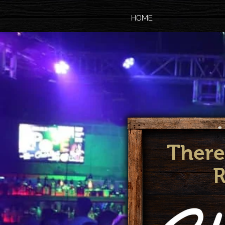
HOME
There
R