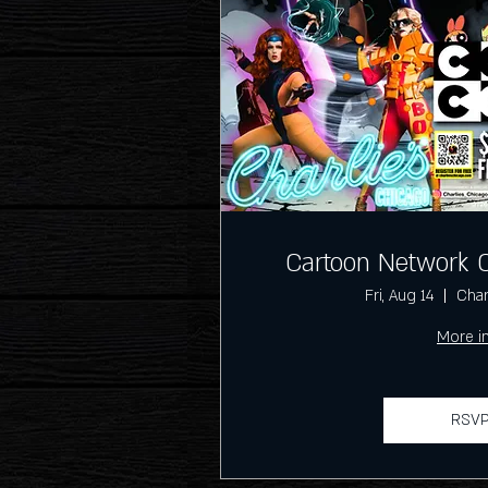
Cartoon Network 
Fri, Aug 14
Char
More i
RSV