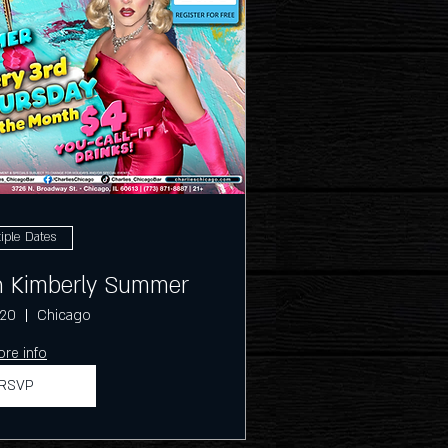
iple Dates
th Kimberly Summer
 20
Chicago
re info
RSVP