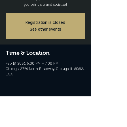
you paint, sip, and socialize!
Registration is closed
See other events
Time & Location
Feb 19, 2026, 5:00 PM – 7:00 PM
Chicago, 3726 North Broadway, Chicago, IL 60613,
USA
Share this event