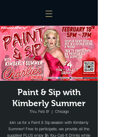
Paint & Sip with
Kimberly Summer
Thu, Feb 19
  |  
Chicago
Join us for a Paint & Sip session with Kimberly
Summer! Free to participate, we provide all the
supplies! PLUS enjoy $4 You-Call-It Drinks while